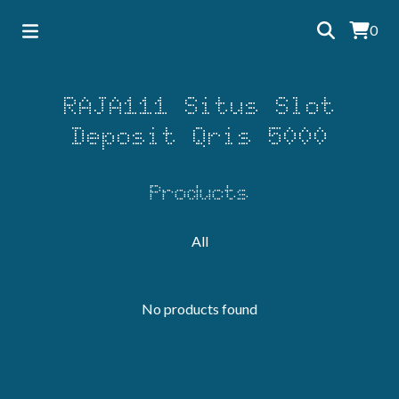
0
RAJA111 Situs Slot
Deposit Qris 5000
Products
All
No products found