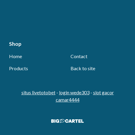
Shop
Home
Contact
Products
Back to site
situs livetotobet
-
login wede303
-
slot gacor
camar4444